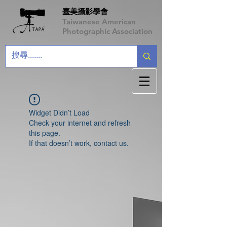
臺美攝影學會
Taiwanese American
Photographic Association
Widget Didn’t Load
Check your internet and refresh
this page.
If that doesn’t work, contact us.