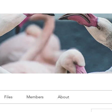
Files
Members
About