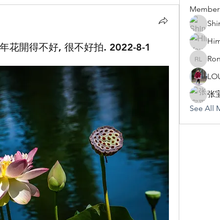
Member
Shi
Hi
花開得不好, 很不好拍. 2022-8-1
Ron
Rona Li
LO
张
See All 