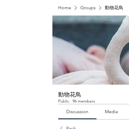
Home
Groups
動物花鳥
動物花鳥
Public
·
96 members
Discussion
Media
Back