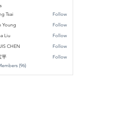
s
ng Tsai
Follow
m Young
Follow
a Liu
Follow
u
UIS CHEN
Follow
宝平
Follow
Members (96)