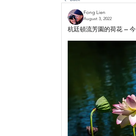
Fong Lien
August 3, 2022
杭廷頓流芳園的荷花 -- 今年