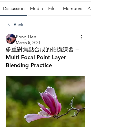
Discussion
Media
Files
Members
About
Back
Fong Lien
March 5, 2021
多重對焦點合成的拍攝練習 --
Multi Focal Point Layer
Blending Practice