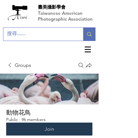
臺美攝影學會
Taiwanese American
Photographic Association
Groups
動物花鳥
Public
·
96 members
Join