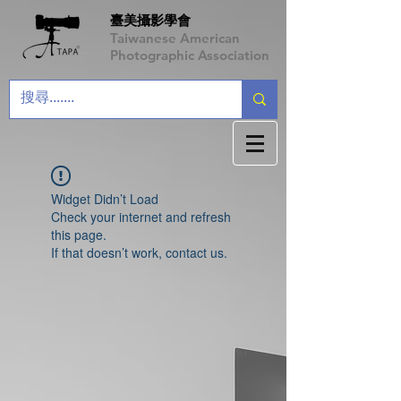
臺美攝影學會
Taiwanese American
Photographic Association
Widget Didn’t Load
Check your internet and refresh
this page.
If that doesn’t work, contact us.