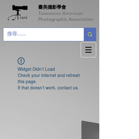
臺美攝影學會
Taiwanese American
Photographic Association
Widget Didn’t Load
Check your internet and refresh
this page.
If that doesn’t work, contact us.