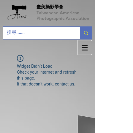
臺美攝影學會
Taiwanese American
Photographic Association
Widget Didn’t Load
Check your internet and refresh
this page.
If that doesn’t work, contact us.