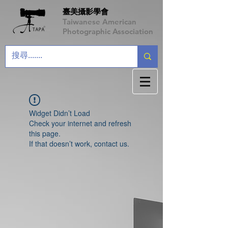
臺美攝影學會
Taiwanese American
Photographic Association
Widget Didn’t Load
Check your internet and refresh
this page.
If that doesn’t work, contact us.