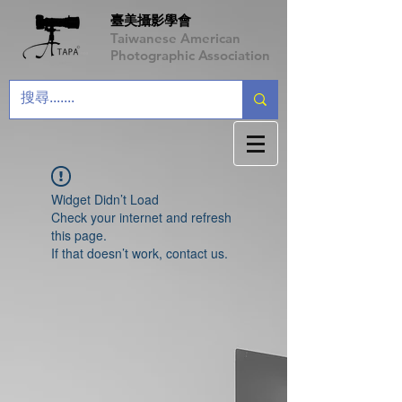
臺美攝影學會
Taiwanese American
Photographic Association
Widget Didn’t Load
Check your internet and refresh
this page.
If that doesn’t work, contact us.