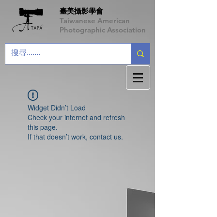
臺美攝影學會
Taiwanese American
Photographic Association
Widget Didn’t Load
Check your internet and refresh
this page.
If that doesn’t work, contact us.