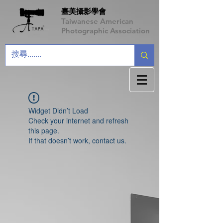
臺美攝影學會
Taiwanese American
Photographic Association
Widget Didn’t Load
Check your internet and refresh
this page.
If that doesn’t work, contact us.