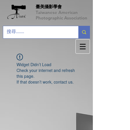
臺美攝影學會
Taiwanese American
Photographic Association
Widget Didn’t Load
Check your internet and refresh
this page.
If that doesn’t work, contact us.