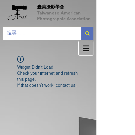
臺美攝影學會
Taiwanese American
Photographic Association
Widget Didn’t Load
Check your internet and refresh
this page.
If that doesn’t work, contact us.