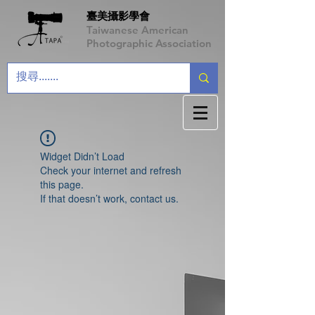
臺美攝影學會
Taiwanese American
Photographic Association
Widget Didn’t Load
Check your internet and refresh
this page.
If that doesn’t work, contact us.