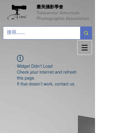
臺美攝影學會
Taiwanese American
Photographic Association
Widget Didn’t Load
Check your internet and refresh
this page.
If that doesn’t work, contact us.