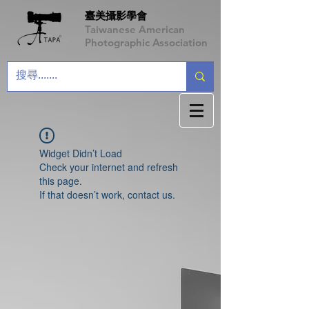
臺美攝影學會
Taiwanese American
Photographic Association
Widget Didn’t Load
Check your internet and refresh
this page.
If that doesn’t work, contact us.