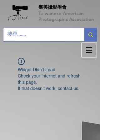
臺美攝影學會
Taiwanese American
Photographic Association
Widget Didn’t Load
Check your internet and refresh
this page.
If that doesn’t work, contact us.