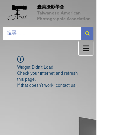
臺美攝影學會
Taiwanese American
Photographic Association
Widget Didn’t Load
Check your internet and refresh
this page.
If that doesn’t work, contact us.