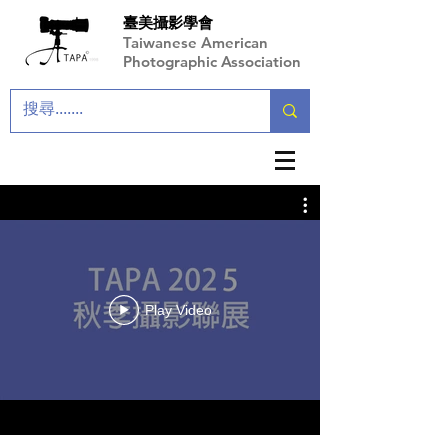
臺美攝影學會
Taiwanese American
Photographic Association
Play Video