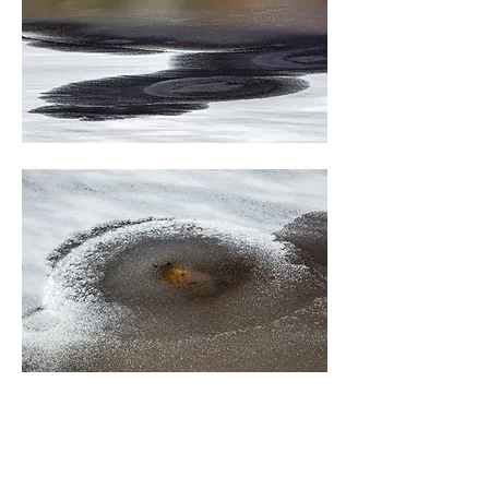
0
3
78
Write a comment...