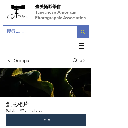
臺美攝影學會
Taiwanese American
Photographic Association
Groups
創意相片
Public
·
97 members
Join