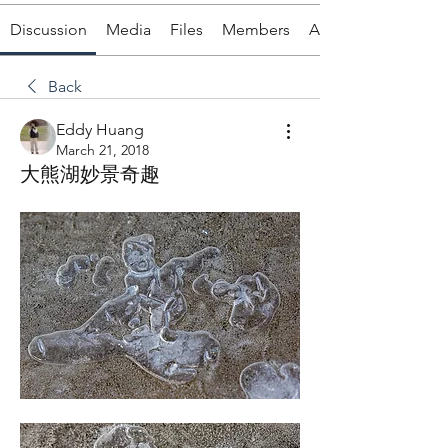
Discussion
Media
Files
Members
About
Back
Eddy Huang
March 21, 2018
大熊湖妙景奇趣