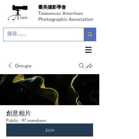
臺美攝影學會
Taiwanese American
Photographic Association
Groups
創意相片
Public
·
97 members
Join