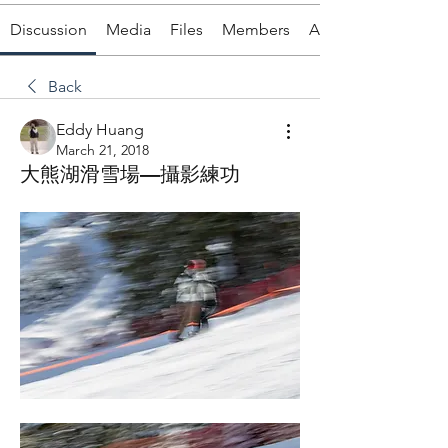
Discussion
Media
Files
Members
About
Back
Eddy Huang
March 21, 2018
大熊湖滑雪場—攝影練功