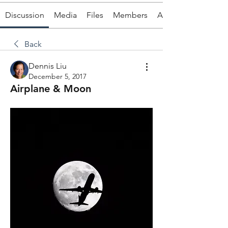
Discussion
Media
Files
Members
About
Back
Dennis Liu
December 5, 2017
Airplane & Moon