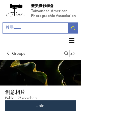
臺美攝影學會
Taiwanese American
Photographic Association
Groups
創意相片
Public
·
97 members
Join