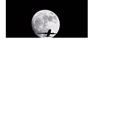
0
4
41
Write a comment...
Newest
Yu Ma
Mar 13, 2022