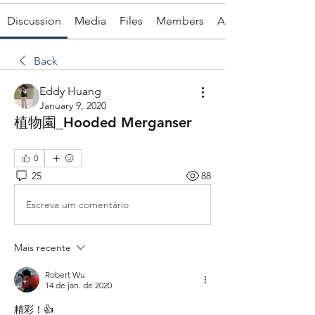
Discussion
Media
Files
Members
About
Back
Eddy Huang
January 9, 2020
植物園_Hooded Merganser
0
25
88
Escreva um comentário
Mais recente
Robert Wu
14 de jan. de 2020
精彩！👍