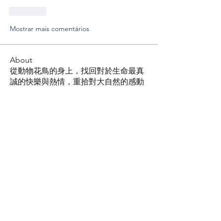
Curtir
Mostrar mais comentários
About
從動物花鳥的身上，找回對於生命最真
誠的快樂與熱情，重拾對大自然的感動
Members
Shing Tsai
Follow
Him Young
Follow
Rona Liu
Follow
Rona Liu
LOUIS CHEN
Follow
张宝平
Follow
See All Members (96)