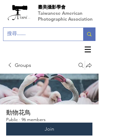
臺美攝影學會
Taiwanese American
Photographic Association
Groups
動物花鳥
Public
·
96 members
Join