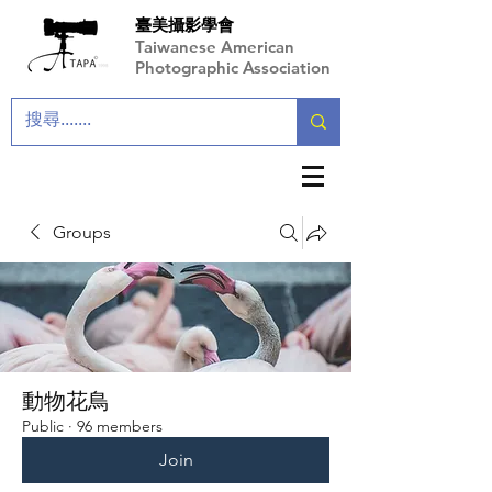
臺美攝影學會
Taiwanese American
Photographic Association
Groups
動物花鳥
Public
·
96 members
Join