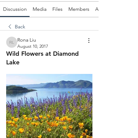
Discussion
Media
Files
Members
About
Back
Rona Liu
Rona Liu
August 10, 2017
Wild Flowers at Diamond
Lake