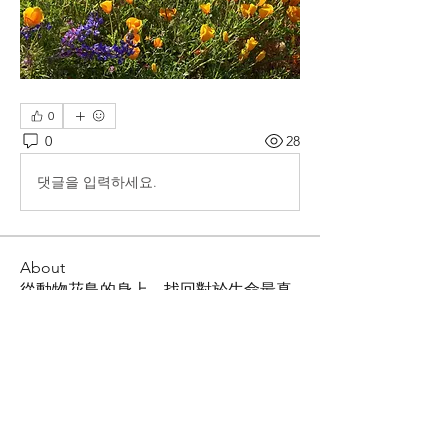
0
0
28
댓글을 입력하세요.
About
從動物花鳥的身上，找回對於生命最真
誠的快樂與熱情，重拾對大自然的感動
Members
Shing Tsai
Follow
Him Young
Follow