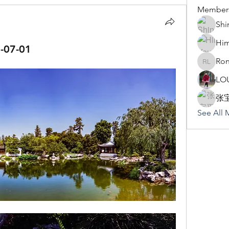
Member
Shi
Hi
07-01
Ron
Rona Li
LO
张
See All 