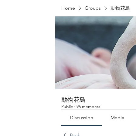
Home
Groups
動物花鳥
動物花鳥
Public
·
96 members
Discussion
Media
Back