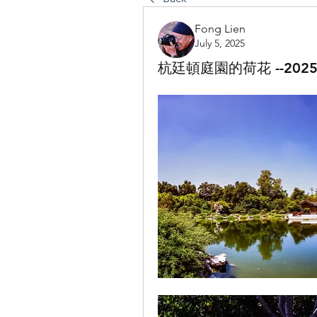
Fong Lien
July 5, 2025
杭廷頓庭園的荷花 --2025-