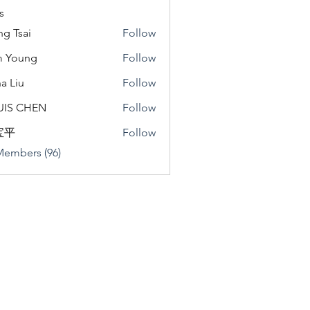
s
ng Tsai
Follow
m Young
Follow
a Liu
Follow
u
UIS CHEN
Follow
宝平
Follow
Members (96)