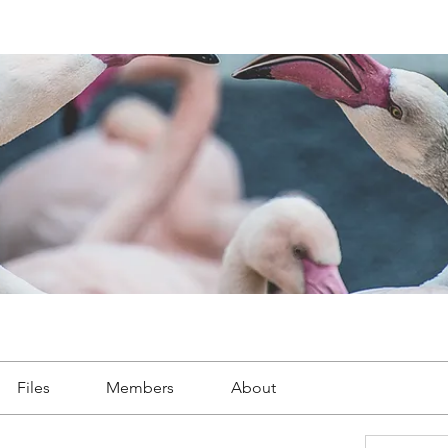
Files
Members
About