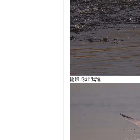
輪班,你出我進