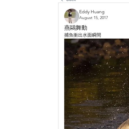
Eddy Huang
August 15, 2017
燕鷗舞動
捕魚衝出水面瞬間