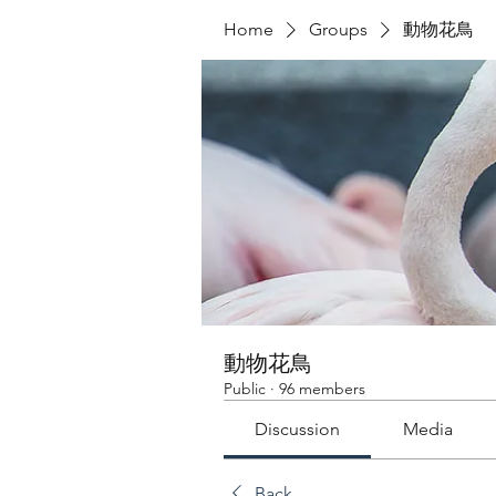
Home
Groups
動物花鳥
動物花鳥
Public
·
96 members
Discussion
Media
Back