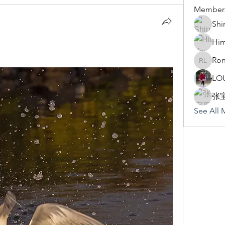
Member
Shi
Hi
Ron
Rona Li
LO
张
See All 