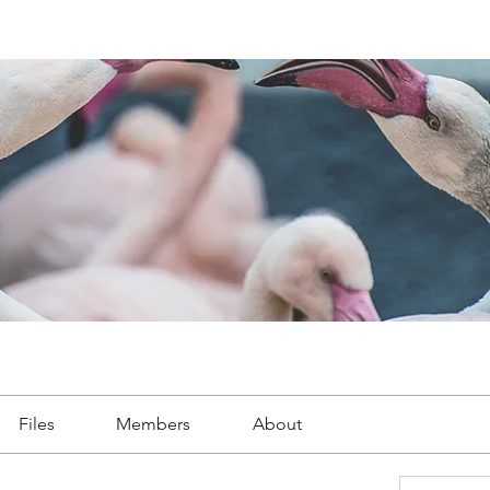
Files
Members
About