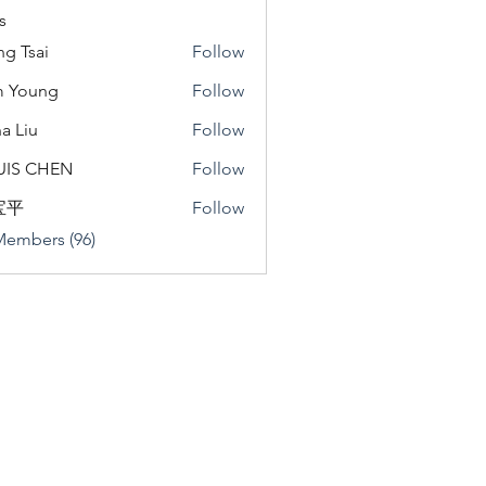
s
ng Tsai
Follow
m Young
Follow
a Liu
Follow
u
UIS CHEN
Follow
宝平
Follow
Members (96)