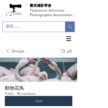
臺美攝影學會
Taiwanese American
Photographic Association
Groups
動物花鳥
Public
·
96 members
Join