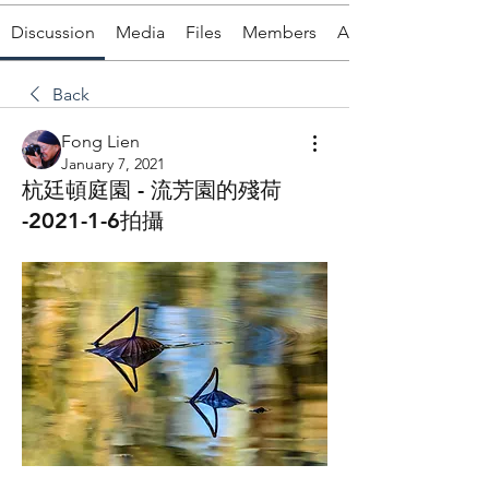
Discussion
Media
Files
Members
About
Back
Fong Lien
January 7, 2021
杭廷頓庭園 - 流芳園的殘荷
-2021-1-6拍攝