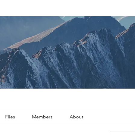
Files
Members
About