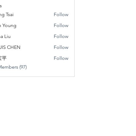
s
ng Tsai
Follow
m Young
Follow
a Liu
Follow
u
UIS CHEN
Follow
宝平
Follow
Members (97)