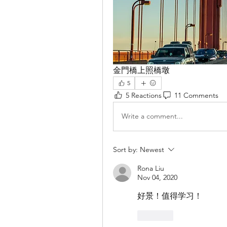
金門橋上照橋墩
5
5 Reactions
11 Comments
Write a comment...
Sort by:
Newest
Rona Liu
Nov 04, 2020
好景！值得学习！
Like