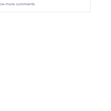
ow more comments