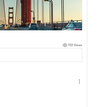
103 Views