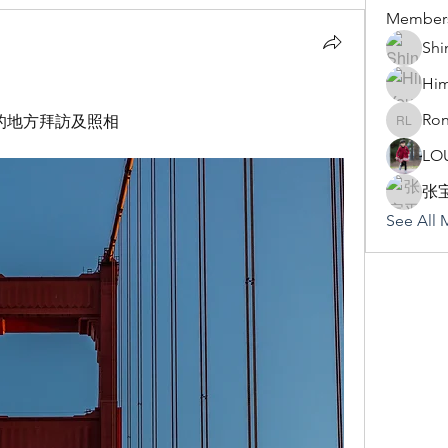
Member
Shi
Hi
Ron
的地方拜訪及照相
Rona Li
LO
张
See All 