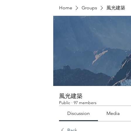
Home
Groups
風光建築
風光建築
Public
·
97 members
Discussion
Media
Back