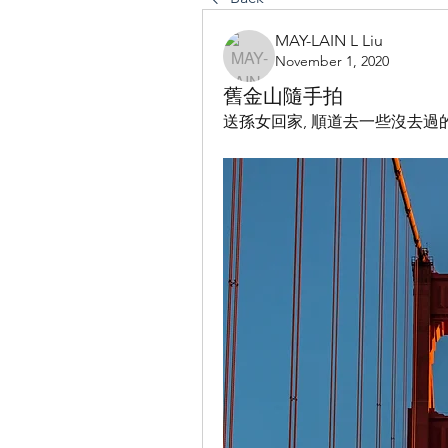
MAY-LAIN L Liu
November 1, 2020
舊金山隨手拍
送孫女回家, 順道去一些沒去過