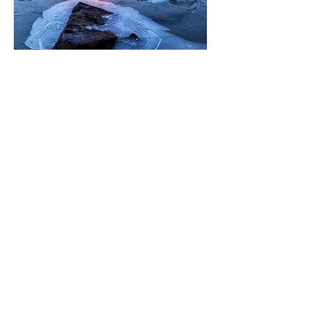
0
2
87
Write a comment...
Newest
Jango
Oct 12, 2017
漂亮！！我也想去一趟
Like