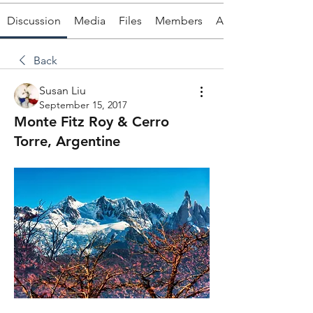
Discussion
Media
Files
Members
About
Back
Susan Liu
September 15, 2017
Monte Fitz Roy & Cerro
Torre, Argentine