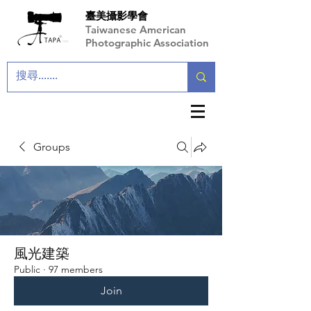
臺美攝影學會
Taiwanese American
Photographic Association
Groups
風光建築
Public
·
97 members
Join