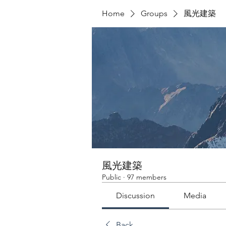
Home
Groups
風光建築
風光建築
Public
·
97 members
Discussion
Media
Back