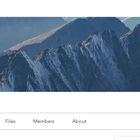
Files
Members
About