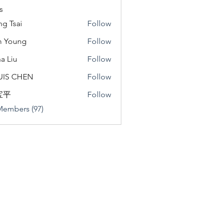
s
ng Tsai
Follow
m Young
Follow
a Liu
Follow
u
UIS CHEN
Follow
宝平
Follow
Members (97)