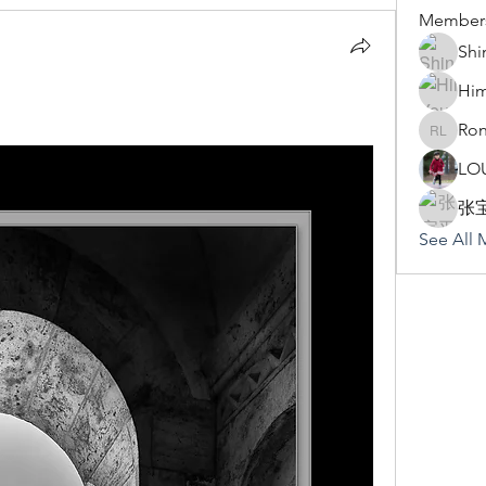
Member
Shi
Hi
Ron
Rona Li
LO
张
See All 