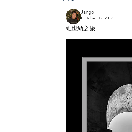
Jango
October 12, 2017
維也納之旅