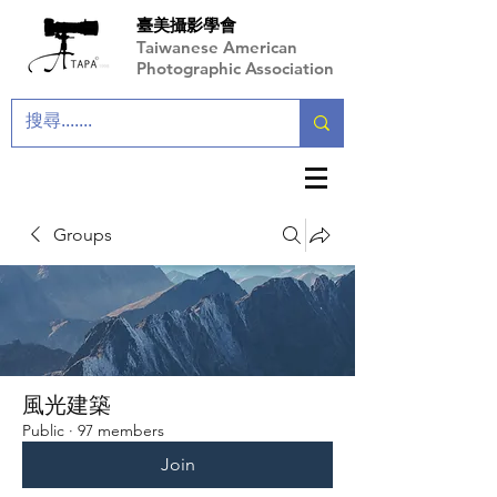
臺美攝影學會
Taiwanese American
Photographic Association
Groups
風光建築
Public
·
97 members
Join