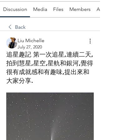
Discussion
Media
Files
Members
About
Back
Liu Michelle
July 27, 2020
追星趣記 第一次追星,連續二天,
拍到慧星,星空,星軌和銀河,覺得
很有成就感和有趣味,提出來和
大家分享.