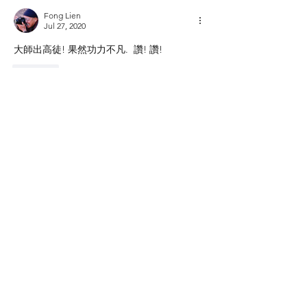
Fong Lien
Jul 27, 2020
大師出高徒! 果然功力不凡.  讚! 讚!
Like
Show more comments
About
用您的鏡頭補捉大自然的美
Members
Shing Tsai
Follow
Him Young
Follow
Rona Liu
Follow
Rona Liu
LOUIS CHEN
Follow