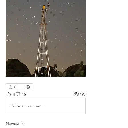
4
4
15
197
Write a comment...
Newest