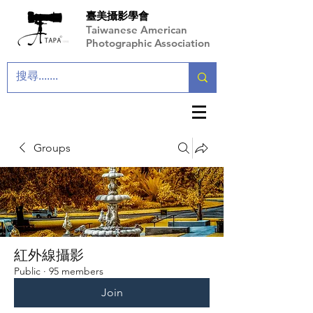
臺美攝影學會
Taiwanese American
Photographic Association
Groups
紅外線攝影
Public
·
95 members
Join