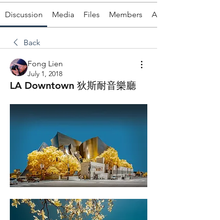
Discussion
Media
Files
Members
About
Back
Fong Lien
July 1, 2018
LA Downtown 狄斯耐音樂廳