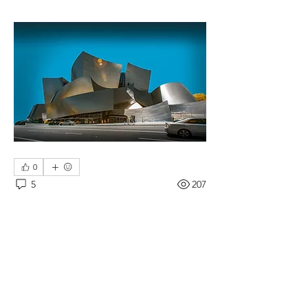
0
5
207
댓글을 입력하세요.
최신순
Tommy Leigh
2018년 7월 02일