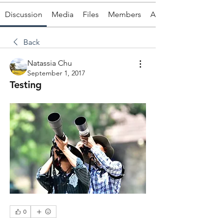
Discussion
Media
Files
Members
About
Back
Natassia Chu
September 1, 2017
Testing
0