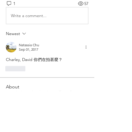
1
57
Write a comment...
Newest
Natassia Chu
Sep 01, 2017
Charley, David 你們在拍甚麼？
Like
About
將動態凝固成靜態瞬間的藝術手段，在
凝固畫面的同時將感情呈現
Members
Him Young
Follow