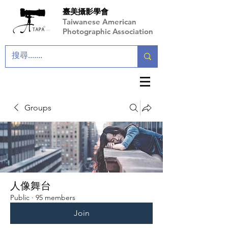
臺美攝影學會
Taiwanese American
Photographic Association
Groups
人像舞台
Public
·
95 members
Join