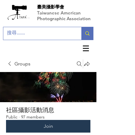
臺美攝影學會
Taiwanese American
Photographic Association
Groups
社區攝影活動消息
Public
·
97 members
Join