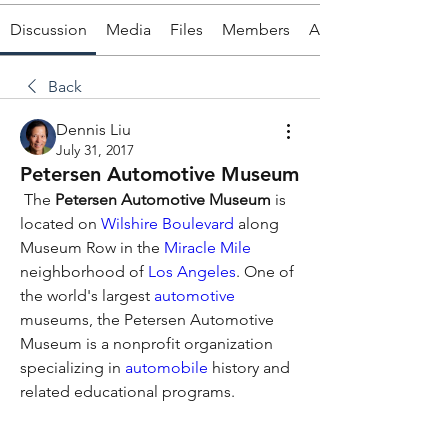
Discussion
Media
Files
Members
About
Back
Dennis Liu
July 31, 2017
Petersen Automotive Museum
 The 
Petersen Automotive Museum
 is 
located on 
Wilshire Boulevard
 along 
Museum Row in the 
Miracle Mile
neighborhood of 
Los Angeles
. One of 
the world's largest 
automotive
museums, the Petersen Automotive 
Museum is a nonprofit organization 
specializing in 
automobile
 history and 
related educational programs. 