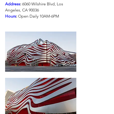
Address
:
 6060 Wilshire Blvd, Los 
Angeles, CA 90036
Hours
:
 Open Daily 10AM-6PM