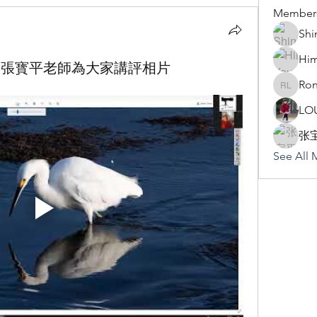
Member
Shi
Hi
Zhang 張寳平老師為大家講評相片
Ron
Rona Li
LO
张
See All 