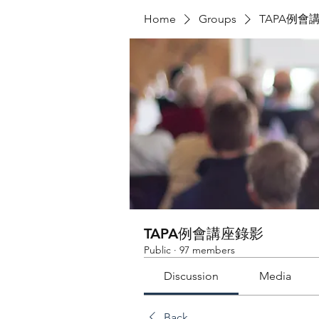
Home
Groups
TAPA例會
TAPA例會講座錄影
Public
·
97 members
Discussion
Media
Back