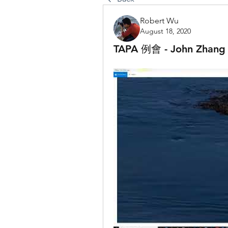
Robert Wu
August 18, 2020
TAPA 例會 - John 