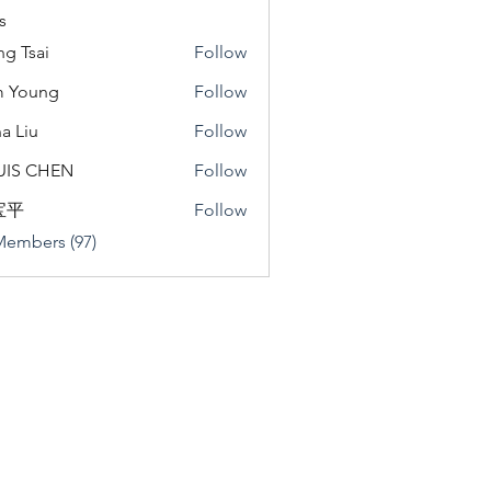
s
ng Tsai
Follow
m Young
Follow
a Liu
Follow
u
UIS CHEN
Follow
宝平
Follow
Members (97)