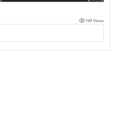
144 Views