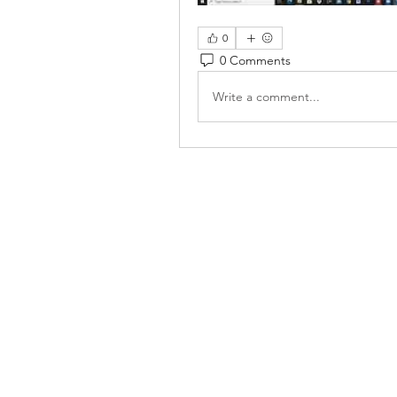
0
0 Comments
Write a comment...