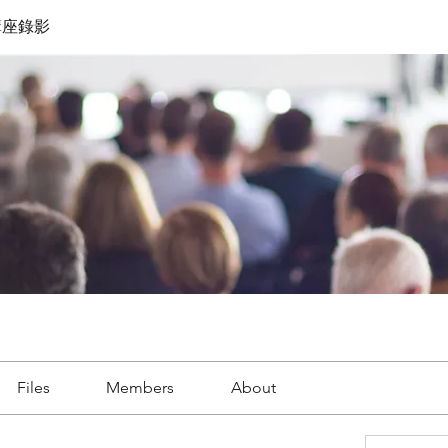
講座錄影
Files
Members
About