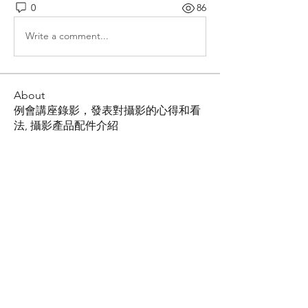
0
86
Write a comment...
About
例會講座錄影，發表對攝影的心得和看
法, 攝影產品配件介紹
Members
Shing Tsai
Follow
Him Young
Follow
Rona Liu
Follow
Rona Liu
LOUIS CHEN
Follow
张宝平
Follow