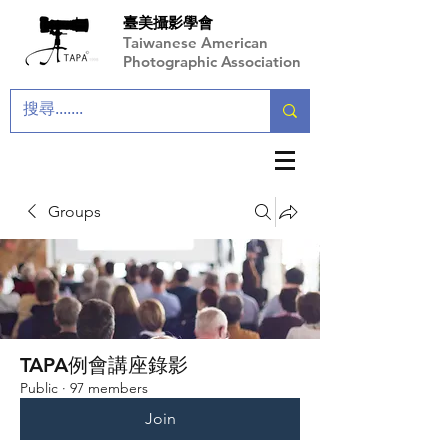
臺美攝影學會
Taiwanese American
Photographic Association
Groups
TAPA例會講座錄影
Public
·
97 members
Join