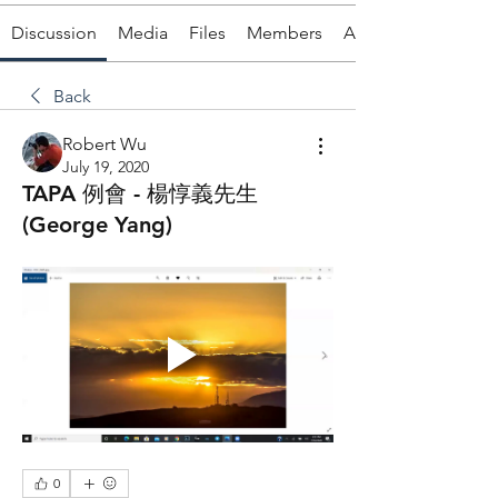
Discussion
Media
Files
Members
About
Back
Robert Wu
July 19, 2020
TAPA 例會 - 楊惇義先生
(George Yang)
0