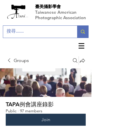
臺美攝影學會
Taiwanese American
Photographic Association
Groups
TAPA例會講座錄影
Public
·
97 members
Join