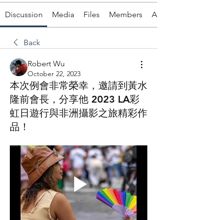
Discussion
Media
Files
Members
About
Back
Robert Wu
October 22, 2023
本次例會非常榮幸，邀請到黃水
隆前會長，分享他 2023 LA彩
虹日遊行與非洲攝影之旅精彩作
品！