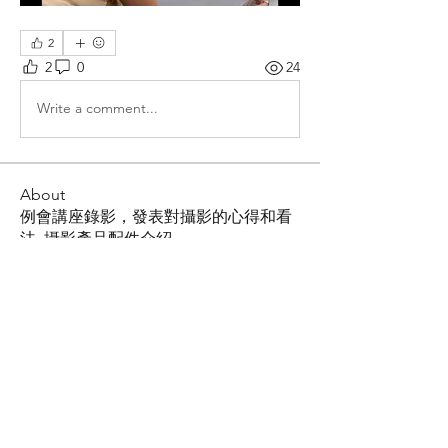
2
2
0
24
Write a comment...
About
例會講座錄影，發表對攝影的心得和看
法, 攝影產品配件介紹
Members
Shing Tsai
Follow
Him Young
Follow
Rona Liu
Follow
Rona Liu
LOUIS CHEN
Follow