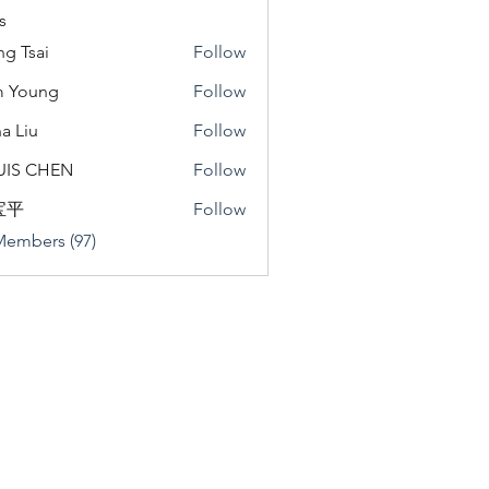
s
ng Tsai
Follow
m Young
Follow
a Liu
Follow
u
UIS CHEN
Follow
宝平
Follow
Members (97)