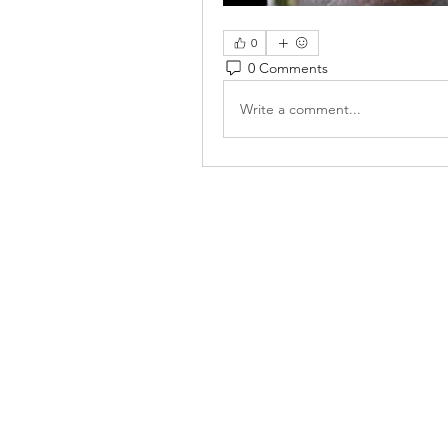
0
0 Comments
Write a comment...