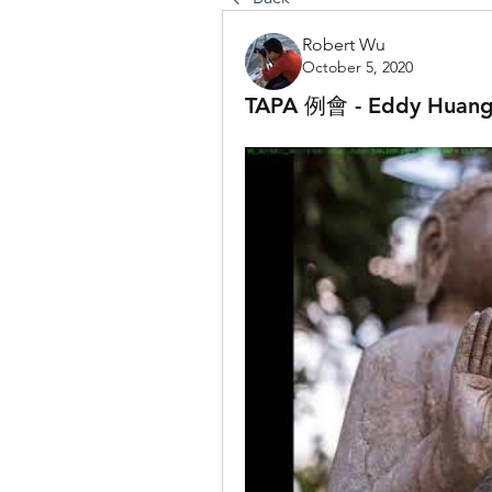
Robert Wu
October 5, 2020
TAPA 例會 - Eddy 