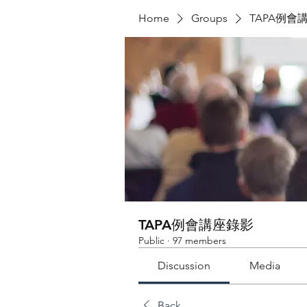
Home
Groups
TAPA例會
TAPA例會講座錄影
Public
·
97 members
Discussion
Media
Back