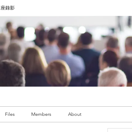
講座錄影
Files
Members
About