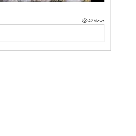
49 Views