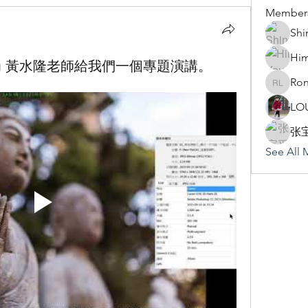
Member
Shi
Hi
Huang 黃水隆老師給我們一個專題演講。
Ron
Rona Li
LO
张
See All 