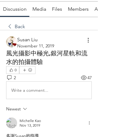
Discussion
Media
Files
Members
About
Back
Susan Liu
November 11, 2019
風光攝影中極光,銀河星軌和流
水的拍攝體驗
0
2
47
Write a comment...
Newest
Michelle Kao
Nov 13, 2019
多謝Susan的指導.