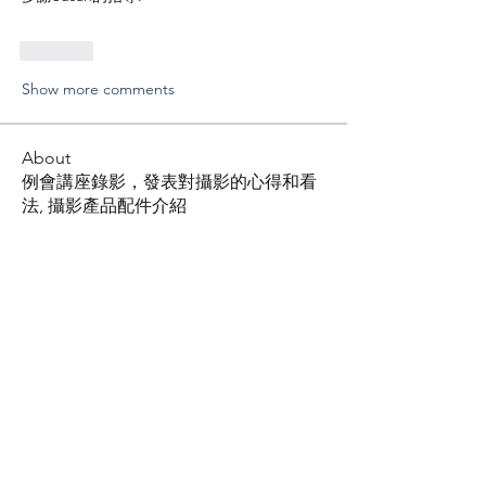
Like
Show more comments
About
例會講座錄影，發表對攝影的心得和看
法, 攝影產品配件介紹
Members
Shing Tsai
Follow
Him Young
Follow
Rona Liu
Follow
Rona Liu
LOUIS CHEN
Follow
张宝平
Follow