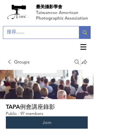
臺美攝影學會
Taiwanese American
Photographic Association
Groups
TAPA例會講座錄影
Public
·
97 members
Join