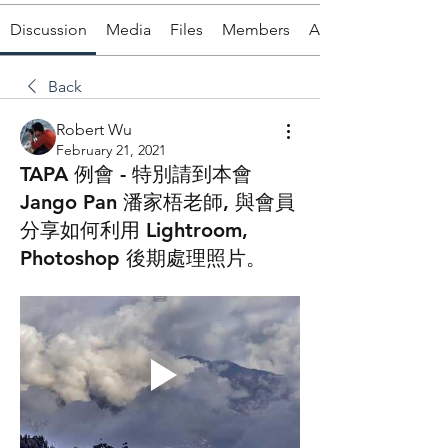
Discussion
Media
Files
Members
About
Back
Robert Wu
February 21, 2021
TAPA 例會 - 特別請到本會
Jango Pan 潘家梧老師, 與會員
分享如何利用 Lightroom,
Photoshop 後期處理照片。