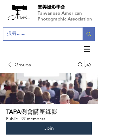
臺美攝影學會
Taiwanese American
Photographic Association
Groups
TAPA例會講座錄影
Public
·
97 members
Join