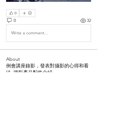
0
0
32
Write a comment...
About
例會講座錄影，發表對攝影的心得和看
法, 攝影產品配件介紹
Members
Shing Tsai
Follow
Him Young
Follow
Rona Liu
Follow
Rona Liu
LOUIS CHEN
Follow