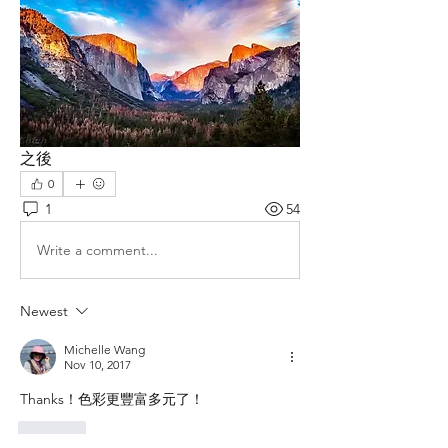
之後
0
1
54
Write a comment...
Newest
Michelle Wang
Nov 10, 2017
Thanks！色彩更豐富多元了！
Like