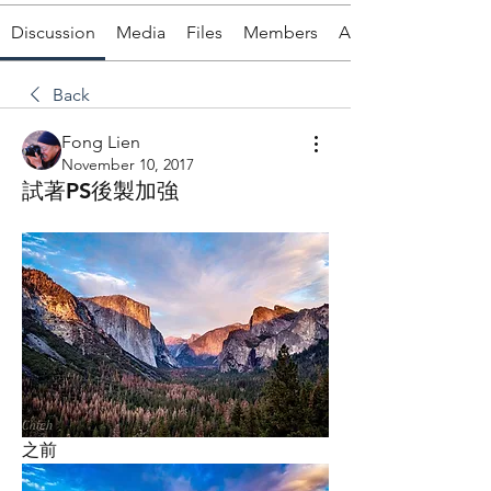
Discussion
Media
Files
Members
About
Back
Fong Lien
November 10, 2017
試著PS後製加強
之前