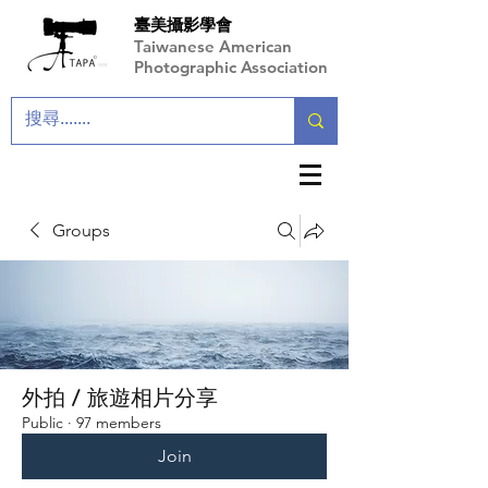
臺美攝影學會
Taiwanese American
Photographic Association
Groups
外拍 / 旅遊相片分享
Public
·
97 members
Join