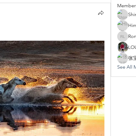
Member
Shi
Hi
Ron
Rona Li
LO
张
See All 