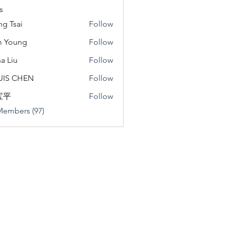
s
ng Tsai
Follow
m Young
Follow
a Liu
Follow
u
UIS CHEN
Follow
宝平
Follow
Members (97)