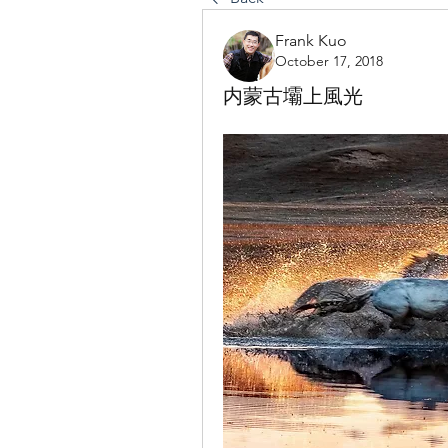
Frank Kuo
October 17, 2018
内蒙古壩上風光