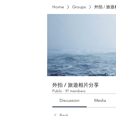
Home
Groups
外拍 / 旅
外拍 / 旅遊相片分享
Public
·
97 members
Discussion
Media
Back