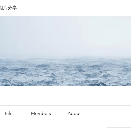
遊相片分享
Files
Members
About