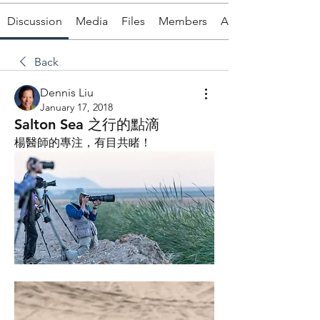
Discussion
Media
Files
Members
About
Back
Dennis Liu
January 17, 2018
Salton Sea 之行的點滴
楊醫師的專注，有目共睹！