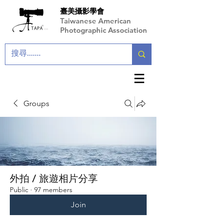
臺美攝影學會
Taiwanese American
Photographic Association
Groups
外拍 / 旅遊相片分享
Public
·
97 members
Join