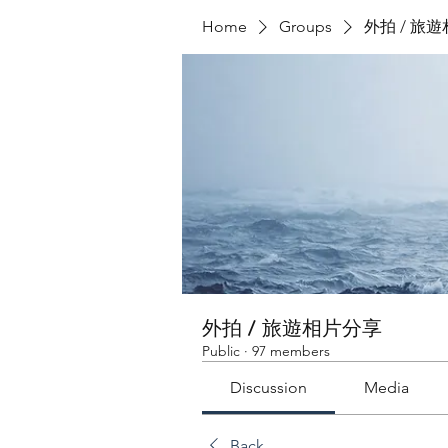
Home
Groups
外拍 / 旅
外拍 / 旅遊相片分享
Public
·
97 members
Discussion
Media
Back