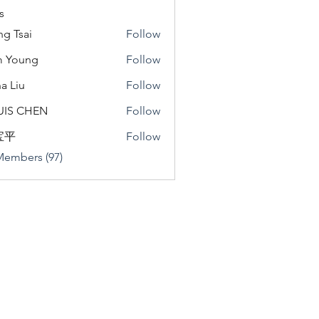
s
ng Tsai
Follow
m Young
Follow
a Liu
Follow
u
UIS CHEN
Follow
宝平
Follow
Members (97)