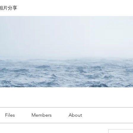
遊相片分享
Files
Members
About