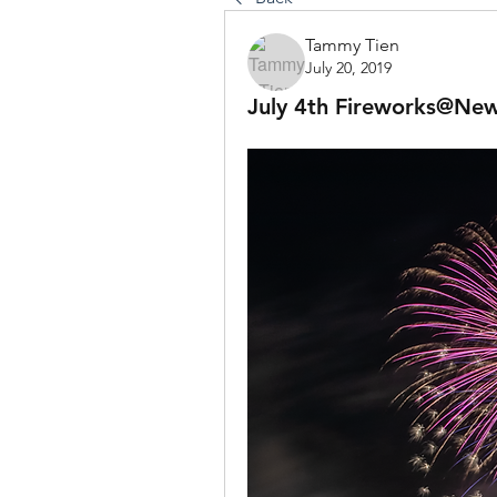
Tammy Tien
July 20, 2019
July 4th Fireworks@Ne