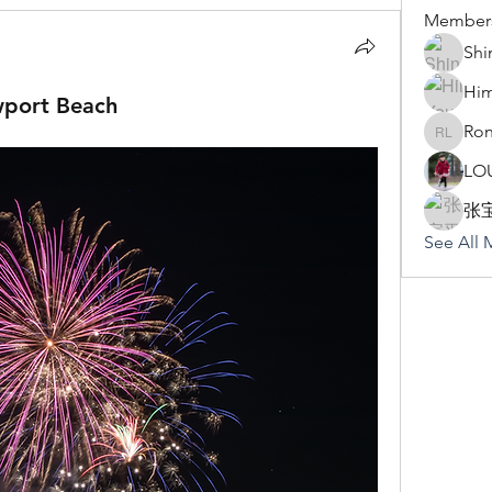
Member
Shi
Hi
wport Beach
Ron
Rona Li
LO
张
See All 