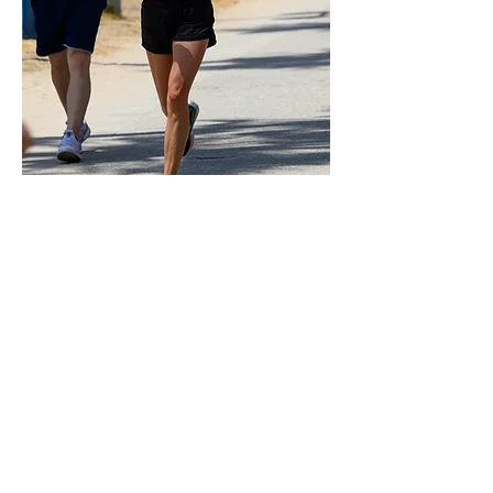
0
3
53
Rédigez un commentaire...
Les plus récents