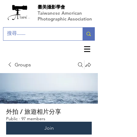
臺美攝影學會
Taiwanese American
Photographic Association
Groups
外拍 / 旅遊相片分享
Public
·
97 members
Join