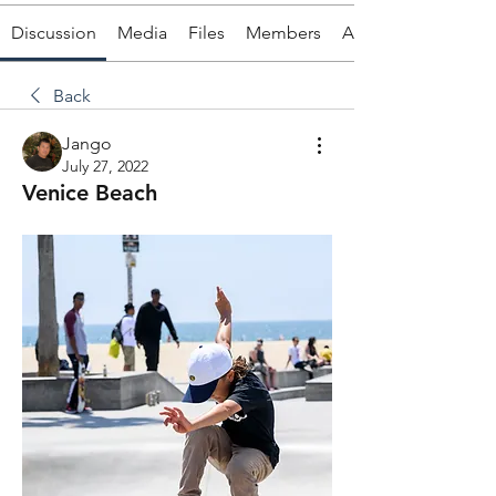
Discussion
Media
Files
Members
About
Back
Jango
July 27, 2022
Venice Beach