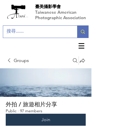
臺美攝影學會
Taiwanese American
Photographic Association
Groups
外拍 / 旅遊相片分享
Public
·
97 members
Join