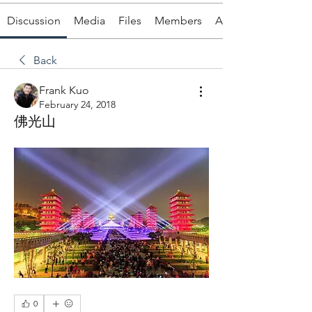
Discussion
Media
Files
Members
About
Back
Frank Kuo
February 24, 2018
佛光山
0