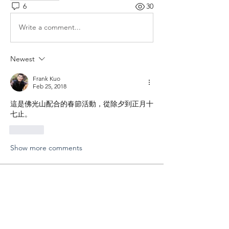
6
30
Write a comment...
Newest
Frank Kuo
Feb 25, 2018
這是佛光山配合的春節活動，從除夕到正月十
七止。
Like
Show more comments
About
分享您外拍的成果以及寶貴的經驗
Members