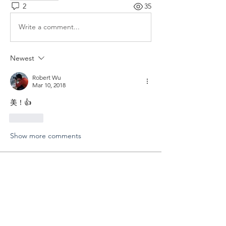
2
35
Write a comment...
Newest
Robert Wu
Mar 10, 2018
美！👍
Like
Show more comments
About
分享您外拍的成果以及寶貴的經驗
Members
Shing Tsai
Follow