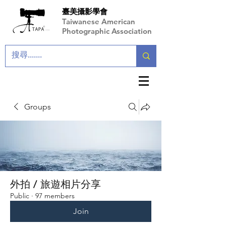
臺美攝影學會
Taiwanese American
Photographic Association
Groups
外拍 / 旅遊相片分享
Public
·
97 members
Join