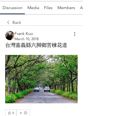
Discussion
Media
Files
Members
About
Back
Frank Kuo
March 10, 2018
台灣嘉義縣六脚鄉苦楝花道
0