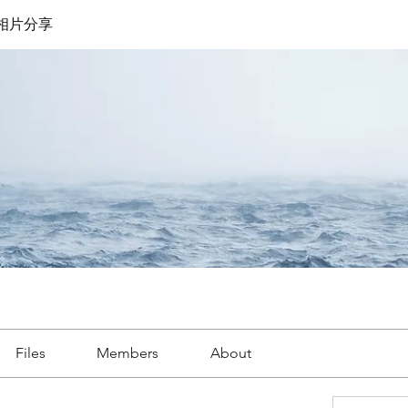
遊相片分享
Files
Members
About