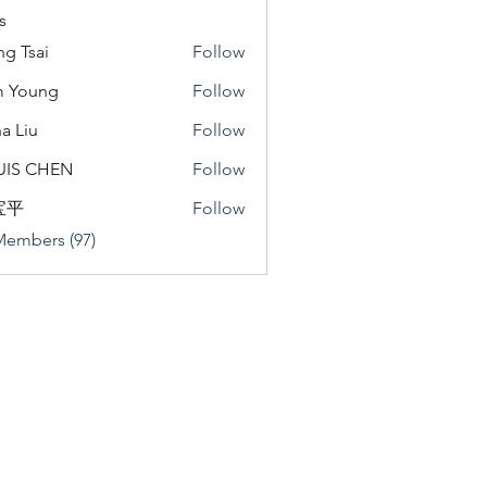
s
ng Tsai
Follow
m Young
Follow
a Liu
Follow
u
UIS CHEN
Follow
宝平
Follow
Members (97)