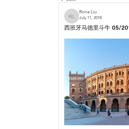
Rona Liu
July 11, 2018
Rona Liu
西班牙马德里斗牛 05/20