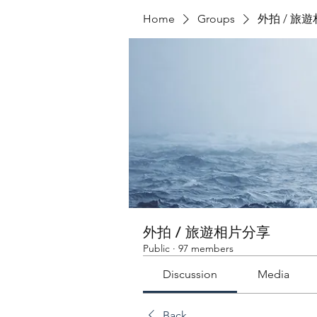
Home
Groups
外拍 / 旅
外拍 / 旅遊相片分享
Public
·
97 members
Discussion
Media
Back