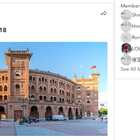
Member
Shi
Hi
18
Ron
Rona Li
LO
张
See All 