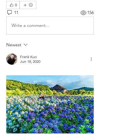
0
11
156
Write a comment...
Newest
Frank Kuo
Jun 18, 2020