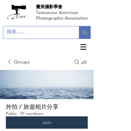
臺美攝影學會
Taiwanese American
Photographic Association
Groups
外拍 / 旅遊相片分享
Public
·
97 members
Join