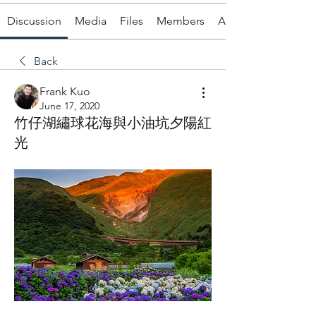
Discussion
Media
Files
Members
About
Back
Frank Kuo
June 17, 2020
竹仔湖繡球花海與小油坑夕陽紅
光