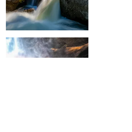
0
6
69
Escribir un comentario...