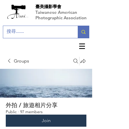
臺美攝影學會
Taiwanese American
Photographic Association
Groups
外拍 / 旅遊相片分享
Public
·
97 members
Join