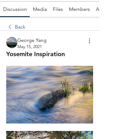
Discussion
Media
Files
Members
About
Back
George Yang
May 15, 2021
Yosemite Inspiration