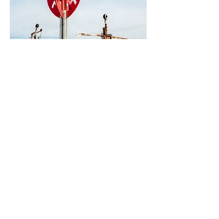
0
5
48
Write a comment...