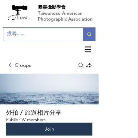
臺美攝影學會
Taiwanese American
Photographic Association
Groups
外拍 / 旅遊相片分享
Public
·
97 members
Join