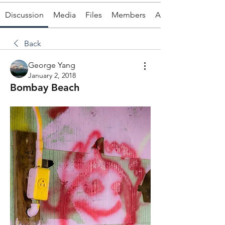
Discussion
Media
Files
Members
About
Back
George Yang
January 2, 2018
Bombay Beach